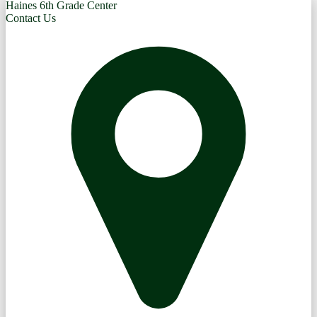
Haines 6th Grade Center
Contact Us