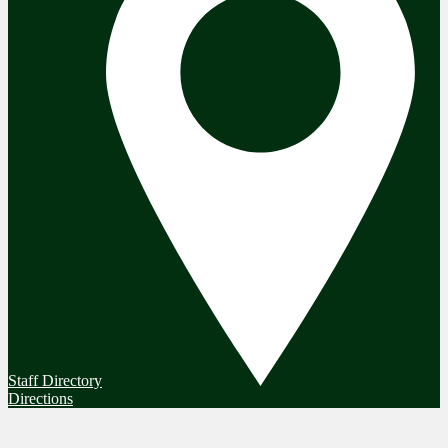
Staff Directory
Directions