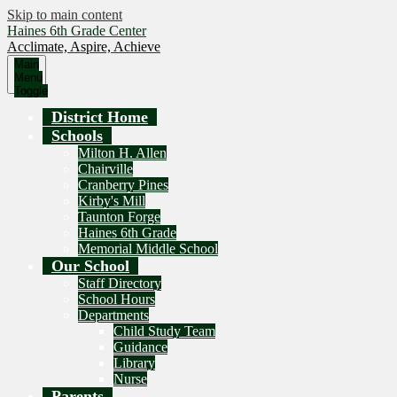
Skip to main content
Haines 6th Grade Center
Acclimate, Aspire, Achieve
Main
Menu
Toggle
District Home
Schools
Milton H. Allen
Chairville
Cranberry Pines
Kirby's Mill
Taunton Forge
Haines 6th Grade
Memorial Middle School
Our School
Staff Directory
School Hours
Departments
Child Study Team
Guidance
Library
Nurse
Parents