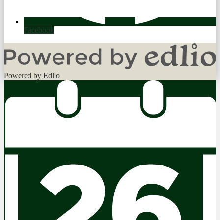
Facebook
Powered by Edlio