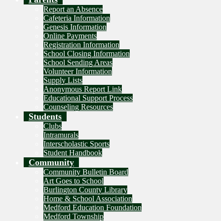
Report an Absence
Cafeteria Information
Genesis Information
Online Payments
Registration Information
School Closing Information
School Sending Areas
Volunteer Information
Supply Lists
Anonymous Report Link
Educational Support Process
Counseling Resources
Students
Clubs
Intramurals
Interscholastic Sports
Student Handbook
Community
Community Bulletin Board
Art Goes to School
Burlington County Library
Home & School Association
Medford Education Foundation
Medford Township