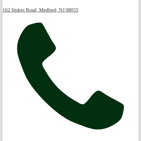
162 Stokes Road, Medford, NJ 08055