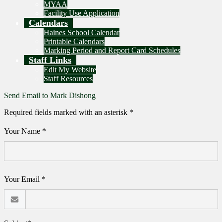
MYAA
Facility Use Application
Calendars
Haines School Calendar
Printable Calendars
Marking Period and Report Card Schedules
Staff Links
Edit My Website
Staff Resources
Send Email to Mark Dishong
Required fields marked with an asterisk *
Your Name *
Your Email *