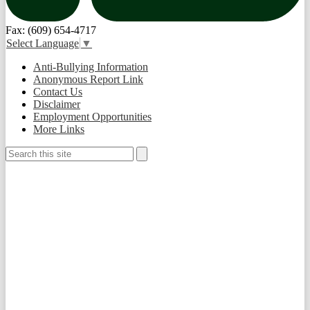
Fax: (609) 654-4717
Select Language
▼
Useful
Anti-Bullying Information
Links
Anonymous Report Link
Contact Us
Disclaimer
Employment Opportunities
More Links
Search
Search
Social
Media
-
Footer