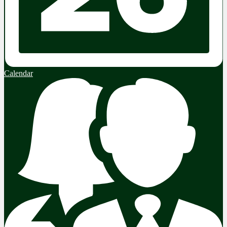
Calendar