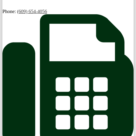
Phone:
(609) 654-4056