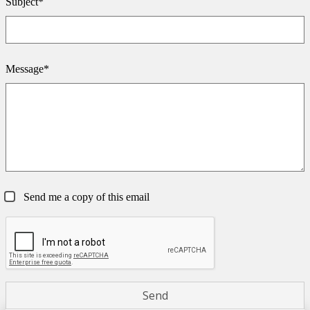
Subject*
Message*
Send me a copy of this email