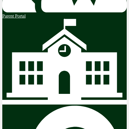
Parent Portal