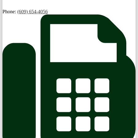
Phone:
(609) 654-4056