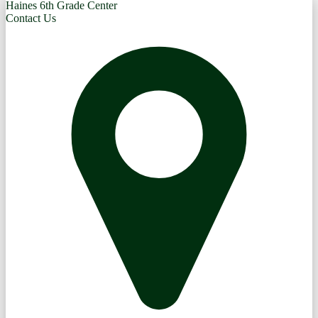
Haines 6th Grade Center
Contact Us