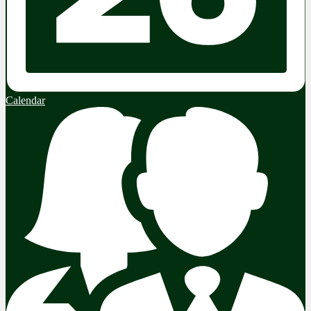
Calendar