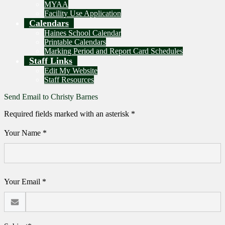
MYAA
Facility Use Application
Calendars
Haines School Calendar
Printable Calendars
Marking Period and Report Card Schedules
Staff Links
Edit My Website
Staff Resources
Send Email to Christy Barnes
Required fields marked with an asterisk *
Your Name *
Your Email *