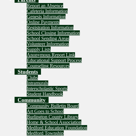
Report an Absence
Cafeteria Information
Genesis Information
Online Payments
Registration Information
School Closing Information
School Sending Areas
Volunteer Information
Supply Lists
Anonymous Report Link
Educational Support Process
Counseling Resources
Students
Clubs
Intramurals
Interscholastic Sports
Student Handbook
Community
Community Bulletin Board
Art Goes to School
Burlington County Library
Home & School Association
Medford Education Foundation
Medford Township