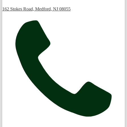
162 Stokes Road, Medford, NJ 08055