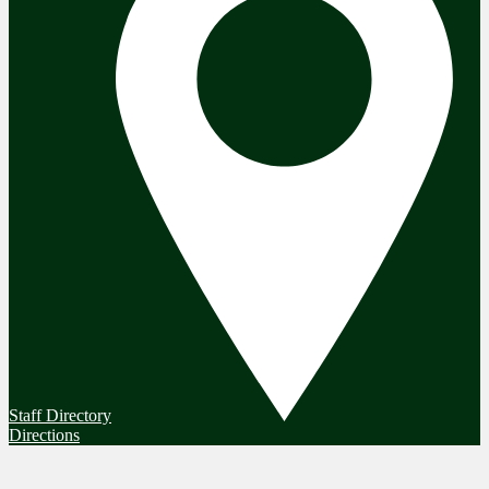
Staff Directory
Directions