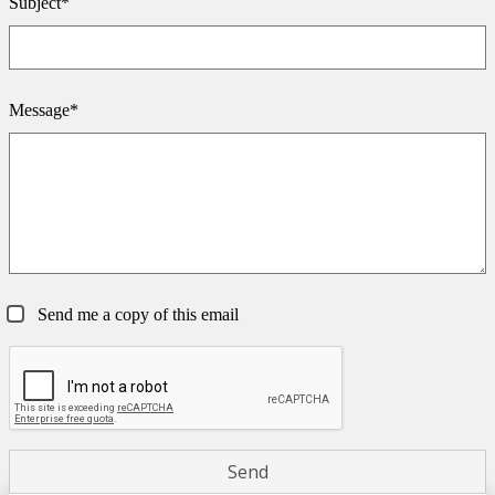
Subject*
Message*
Send me a copy of this email