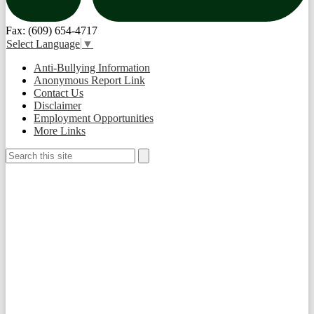
Fax: (609) 654-4717
Select Language
▼
Useful
Anti-Bullying Information
Links
Anonymous Report Link
Contact Us
Disclaimer
Employment Opportunities
More Links
Search
Search
Social
Media
-
Footer