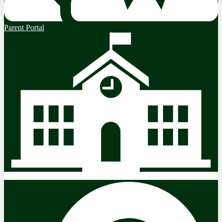
Parent Portal