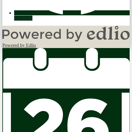
Facebook
Powered by Edlio