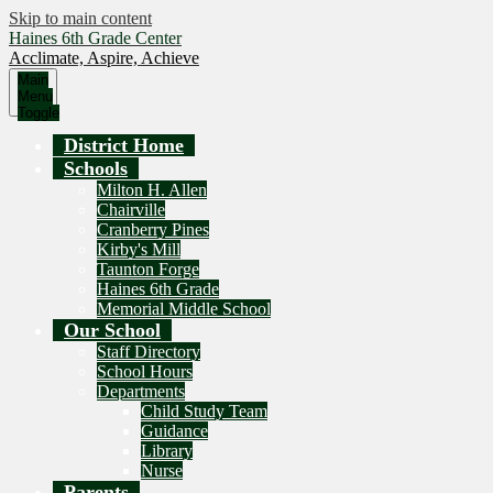
Skip to main content
Haines 6th Grade Center
Acclimate, Aspire, Achieve
Main
Menu
Toggle
District Home
Schools
Milton H. Allen
Chairville
Cranberry Pines
Kirby's Mill
Taunton Forge
Haines 6th Grade
Memorial Middle School
Our School
Staff Directory
School Hours
Departments
Child Study Team
Guidance
Library
Nurse
Parents